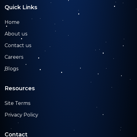
Quick Links
Home
About us
Contact us
Careers
Blogs
Resources
Site Terms
Privacy Policy
Contact