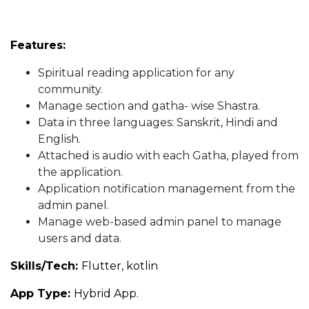
Features:
Spiritual reading application for any
community.
Manage section and gatha- wise Shastra.
Data in three languages: Sanskrit, Hindi and
English.
Attached is audio with each Gatha, played from
the application.
Application notification management from the
admin panel.
Manage web-based admin panel to manage
users and data.
Skills/Tech:
Flutter, kotlin
App Type:
Hybrid App.