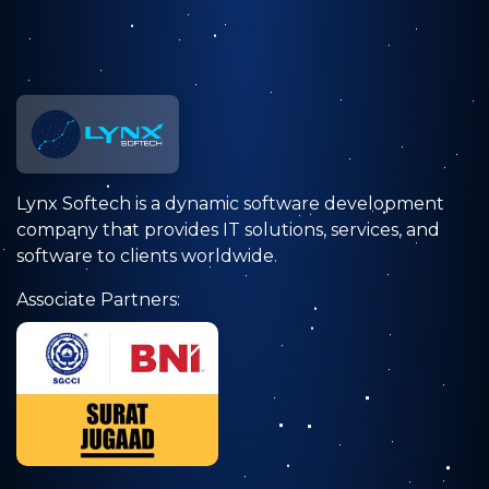
Lynx Softech is a dynamic software development
company that provides IT solutions, services, and
software to clients worldwide.
Associate Partners: