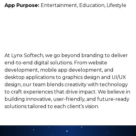
App Purpose:
Entertainment, Education, Lifestyle
At Lynx Softech, we go beyond branding to deliver
end-to-end digital solutions. From website
development, mobile app development, and
desktop applications to graphics design and UI/UX
design, our team blends creativity with technology
to craft experiences that drive impact. We believe in
building innovative, user-friendly, and future-ready
solutions tailored to each client’s vision.