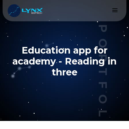
menu
PORTFOLIO
Education app for
academy - Reading in
three