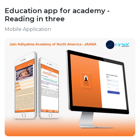
Education app for academy -
Reading in three
Mobile Application